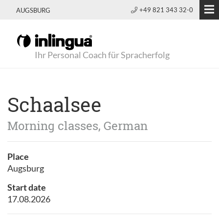
+49 821 343 32-0
AUGSBURG
Ihr Personal Coach für Spracherfolg
Schaalsee
Morning classes, German
Place
Augsburg
Start date
17.08.2026