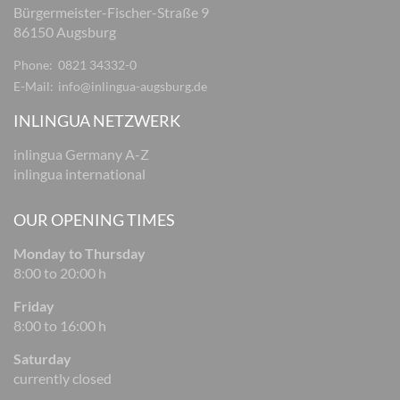
Bürgermeister-Fischer-Straße 9
86150 Augsburg
Phone:
0821 34332-0
E-Mail:
info@inlingua-augsburg.de
INLINGUA NETZWERK
inlingua Germany A-Z
inlingua international
OUR OPENING TIMES
Monday to Thursday
8:00 to 20:00 h
Friday
8:00 to 16:00 h
Saturday
currently closed