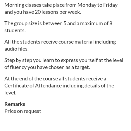
Morning classes take place from Monday to Friday
and you have 20 lessons per week.
The group size is between 5 and a maximum of 8
students.
All the students receive course material including
audio files.
Step by step you learn to express yourself at the level
of fluency you have chosen as a target.
At the end of the course all students receive a
Certificate of Attendance including details of the
level.
Remarks
Price on request