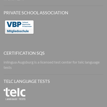
PRIVATE SCHOOL ASSOCIATION
CERTIFICATION SQS
inlingua Augsburg is a licensed test center for telc language
tests
TELC LANGUAGE TESTS