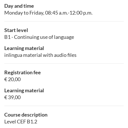
Day and time
Monday to Friday, 08:45 a.m.-12:00 p.m.
Start level
B1 - Continuing use of language
Learning material
inlingua material with audio files
Registration fee
€ 20,00
Learning material
€ 39,00
Course description
Level CEF B1.2