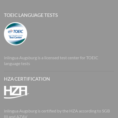
TOEIC LANGUAGE TESTS
inlingua Augsburg is a licensed test center for TOEIC
language tests
HZA CERTIFICATION
inlingua Augsburg is certified by the HZA according to SGB
III and AZAV