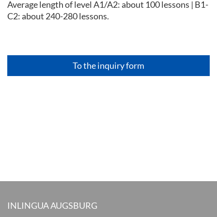
Average length of level A1/A2: about 100 lessons | B1-
C2: about 240-280 lessons.
To the inquiry form
INLINGUA AUGSBURG