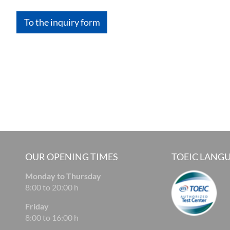
To the inquiry form
OUR OPENING TIMES
TOEIC LANGU
Monday to Thursday
8:00 to 20:00 h
Friday
8:00 to 16:00 h