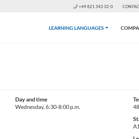
+49 821 343 32-0
CONTAC
(CURRENT)
LEARNING LANGUAGES
COMPA
Day and time
Te
Wednesday, 6:30-8:00 p.m.
4
St
A1
Le