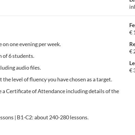
in
Fe
€ 
e on one evening per week.
Re
€ 
 of 6 students.
Le
luding audio files.
€ 
t the level of fluency you have chosen as a target.
e a Certificate of Attendance including details of the
essons | B1-C2: about 240-280 lessons.