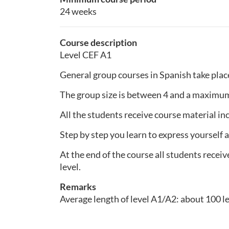
24 weeks
Course description
Level CEF A1
General group courses in Spanish take plac
The group size is between 4 and a maximum
All the students receive course material inc
Step by step you learn to express yourself a
At the end of the course all students receiv
level.
Remarks
Average length of level A1/A2: about 100 l