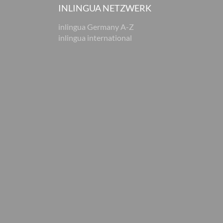
INLINGUA NETZWERK
inlingua Germany A-Z
inlingua international