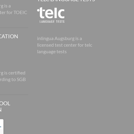
g is a
nter for TOEIC
CATION
inlingua Augsburg is a
licensed test center for telc
language tests
 is certified
rding to SGB
HOOL
N