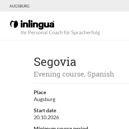
AUGSBURG
Ihr Personal Coach für Spracherfolg
Segovia
Evening course, Spanish
Place
Augsburg
Start date
20.10.2026
Minimum course period