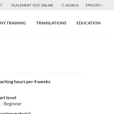
ENGLISH
T
PLACEMENT TEST ONLINE
SEARCH
NY TRAINING
TRANSLATIONS
EDUCATION
aching hours per 4 weeks
8
art level
 - Beginner
arning material