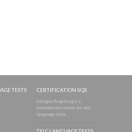
AGE TESTS
CERTIFICATION SQS
inlingua Augsburg is a
licensed test center for telc
language tests
TELC LANGUAGE TESTS