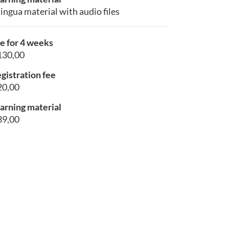
lingua material with audio files
e for 4 weeks
130,00
gistration fee
20,00
arning material
39,00