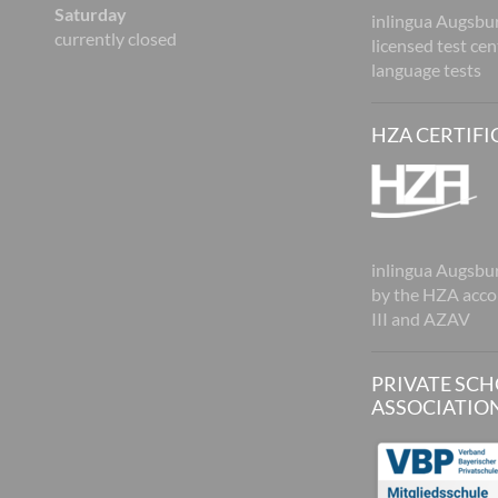
Saturday
inlingua Augsbur
currently closed
licensed test ce
language tests
HZA CERTIFI
inlingua Augsburg
by the HZA acco
III and AZAV
PRIVATE SC
ASSOCIATIO