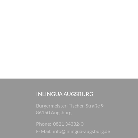
INLINGUA AUGSBURG
Bürgermeister-Fischer-Straße 9
86150 Augsburg
Phone:
0821 34332-0
E-Mail:
info@inlingua-augsburg.de