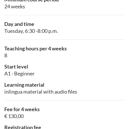
24 weeks
Day and time
Tuesday, 6:30 -8:00 p.m.
Teaching hours per 4 weeks
8
Start level
A1 - Beginner
Learning material
inlingua material with audio files
Fee for 4 weeks
€ 130,00
Registration fee