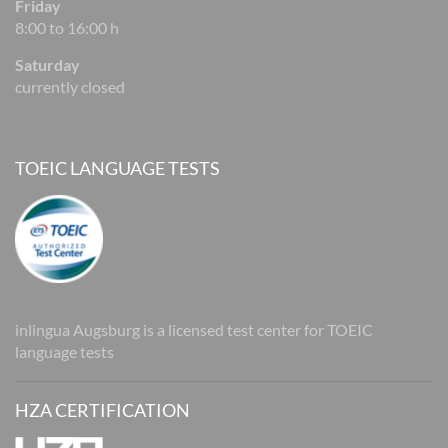
Friday
8:00 to 16:00 h
Saturday
currently closed
TOEIC LANGUAGE TESTS
inlingua Augsburg is a licensed test center for TOEIC
language tests
HZA CERTIFICATION