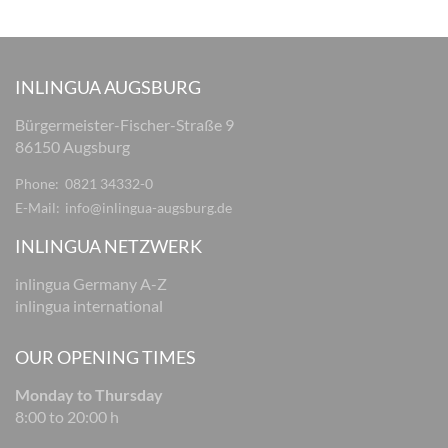
INLINGUA AUGSBURG
Bürgermeister-Fischer-Straße 9
86150 Augsburg
Phone:
0821 34332-0
E-Mail:
info@inlingua-augsburg.de
INLINGUA NETZWERK
inlingua Germany A-Z
inlingua international
OUR OPENING TIMES
Monday to Thursday
8:00 to 20:00 h