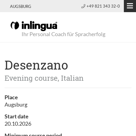
+49 821 343 32-0
AUGSBURG
Ihr Personal Coach für Spracherfolg
Desenzano
Evening course, Italian
Place
Augsburg
Start date
20.10.2026
Minimum course period