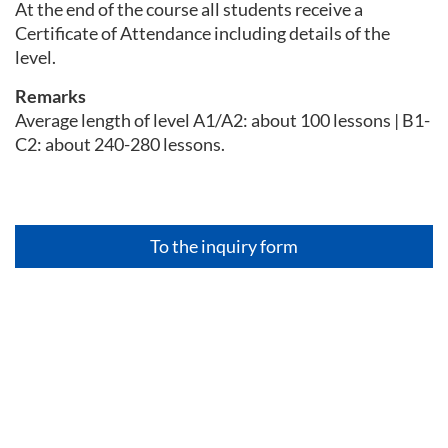
At the end of the course all students receive a
Certificate of Attendance including details of the
level.
Remarks
Average length of level A1/A2: about 100 lessons | B1-
C2: about 240-280 lessons.
To the inquiry form