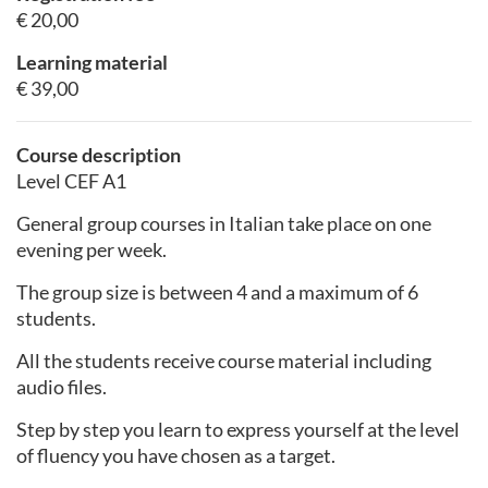
€ 20,00
Learning material
€ 39,00
Course description
Level CEF A1
General group courses in Italian take place on one
evening per week.
The group size is between 4 and a maximum of 6
students.
All the students receive course material including
audio files.
Step by step you learn to express yourself at the level
of fluency you have chosen as a target.