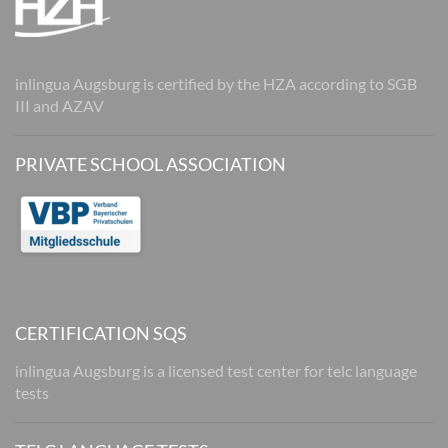
inlingua Augsburg is certified by the HZA according to SGB
III and AZAV
PRIVATE SCHOOL ASSOCIATION
CERTIFICATION SQS
inlingua Augsburg is a licensed test center for telc language
tests