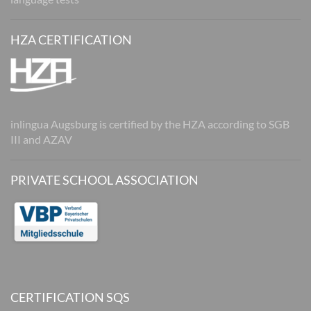
HZA CERTIFICATION
inlingua Augsburg is certified by the HZA according to SGB
III and AZAV
PRIVATE SCHOOL ASSOCIATION
CERTIFICATION SQS