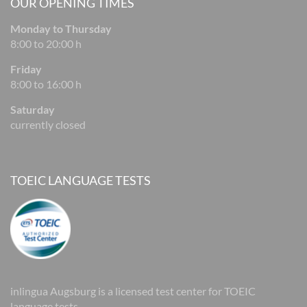
OUR OPENING TIMES
Monday to Thursday
8:00 to 20:00 h
Friday
8:00 to 16:00 h
Saturday
currently closed
TOEIC LANGUAGE TESTS
inlingua Augsburg is a licensed test center for TOEIC
language tests