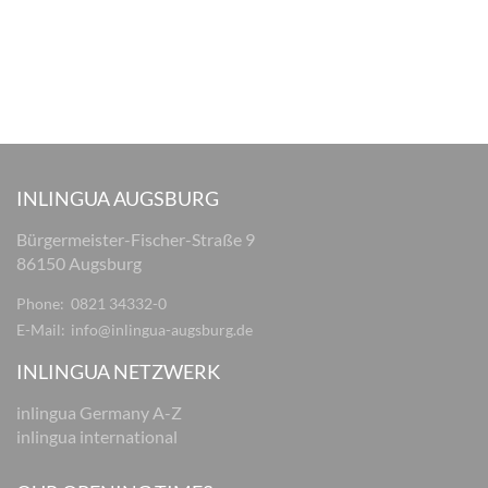
INLINGUA AUGSBURG
Bürgermeister-Fischer-Straße 9
86150 Augsburg
Phone:
0821 34332-0
E-Mail:
info@inlingua-augsburg.de
INLINGUA NETZWERK
inlingua Germany A-Z
inlingua international