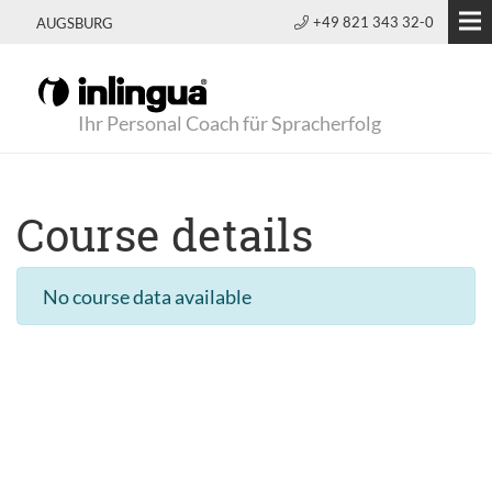
+49 821 343 32-0
AUGSBURG
Ihr Personal Coach für Spracherfolg
Course details
No course data available