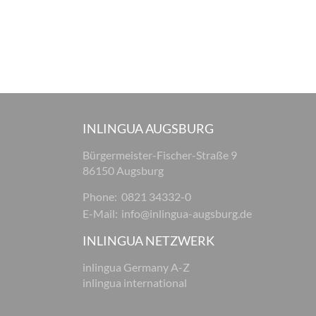
INLINGUA AUGSBURG
Bürgermeister-Fischer-Straße 9
86150 Augsburg
Phone:
0821 34332-0
E-Mail:
info@inlingua-augsburg.de
INLINGUA NETZWERK
inlingua Germany A-Z
inlingua international