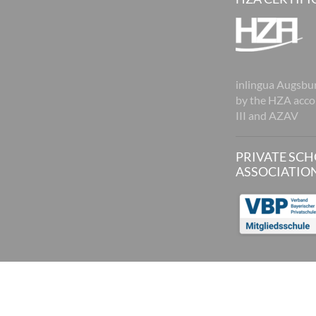
inlingua Augsburg
by the HZA acco
III and AZAV
PRIVATE SC
ASSOCIATIO