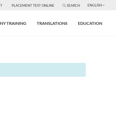
ENGLISH
T
PLACEMENT TEST ONLINE
SEARCH
NY TRAINING
TRANSLATIONS
EDUCATION