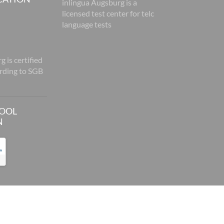
inlingua Augsburg is a
licensed test center for telc
language tests
 is certified
rding to SGB
HOOL
N