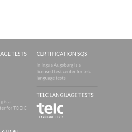
AGE TESTS
CERTIFICATION SQS
inlingua Augsburg is a
licensed test center for telc
language tests
TELC LANGUAGE TESTS
g is a
nter for TOEIC
CATION