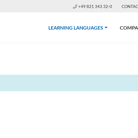
+49 821 343 32-0
CONTAC
(CURRENT)
LEARNING LANGUAGES
COMPA