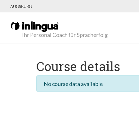
AUGSBURG
Ihr Personal Coach für Spracherfolg
Course details
No course data available