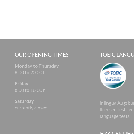
OUR OPENING TIMES
TOEIC LANGU
Monday to Thursday
8:00 to 20:00 h
Friday
8:00 to 16:00 h
Saturday
inlingua Augsbur
currently closed
licensed test ce
language tests
HZA CERTIFI