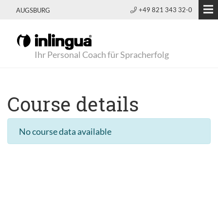
+49 821 343 32-0
AUGSBURG
Ihr Personal Coach für Spracherfolg
Course details
No course data available