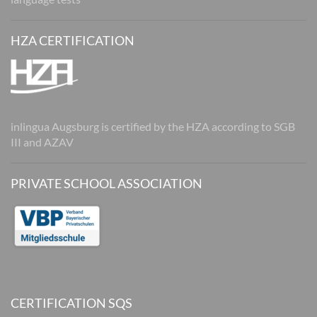
HZA CERTIFICATION
inlingua Augsburg is certified by the HZA according to SGB
III and AZAV
PRIVATE SCHOOL ASSOCIATION
CERTIFICATION SQS