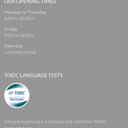
OUR OPENING TIMES
Monday to Thursday
8:00 to 20:00 h
Friday
8:00 to 16:00 h
Saturday
currently closed
TOEIC LANGUAGE TESTS
inlingua Augsburg is a licensed test center for TOEIC
language tests