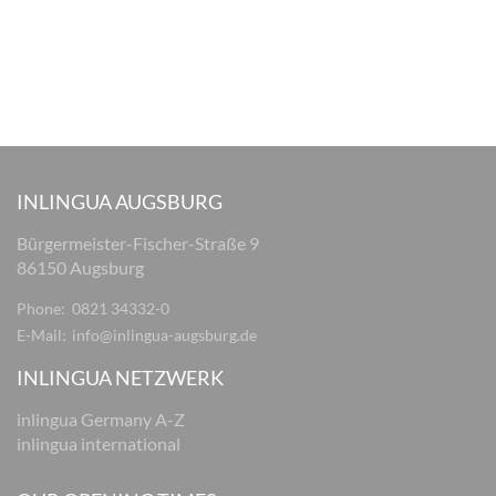
INLINGUA AUGSBURG
Bürgermeister-Fischer-Straße 9
86150 Augsburg
Phone:
0821 34332-0
E-Mail:
info@inlingua-augsburg.de
INLINGUA NETZWERK
inlingua Germany A-Z
inlingua international