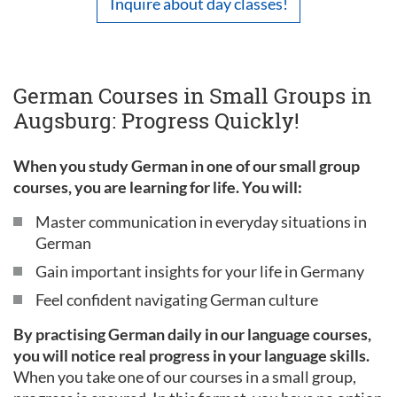
Inquire about day classes!
German Courses in Small Groups in
Augsburg: Progress Quickly!
When you study German in one of our small group
courses, you are learning for life. You will:
Master communication in everyday situations in
German
Gain important insights for your life in Germany
Feel confident navigating German culture
By practising German daily in our language courses,
you will notice real progress in your language skills.
When you take one of our courses in a small group,