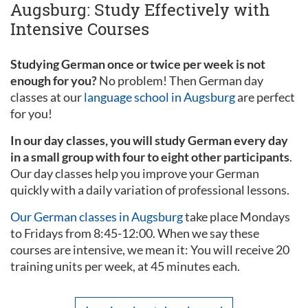
Augsburg: Study Effectively with
Intensive Courses
Studying German once or twice per week is not
enough for you?
No problem! Then German day
classes at our
language school in Augsburg
are perfect
for you!
In our day classes, you will study German every day
in a small group with four to eight other participants
.
Our day classes help you improve your German
quickly with a daily variation of professional lessons.
Our German classes in Augsburg
take place Mondays
to Fridays from 8:45-12:00. When we say these
courses are intensive, we mean it: You will receive 20
training units per week, at 45 minutes each.