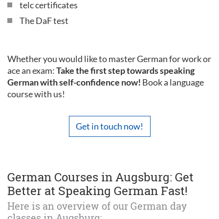
telc certificates
The DaF test
Whether you would like to master German for work or
ace an exam:
Take the first step towards speaking
German with self-confidence now!
Book a language
course with us!
Get in touch now!
German Courses in Augsburg: Get
Better at Speaking German Fast!
Here is an overview of our German day
classes in Augsburg: