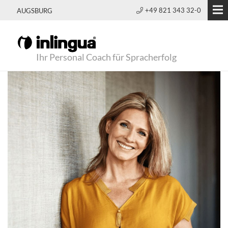
+49 821 343 32-0
AUGSBURG
Ihr Personal Coach für Spracherfolg