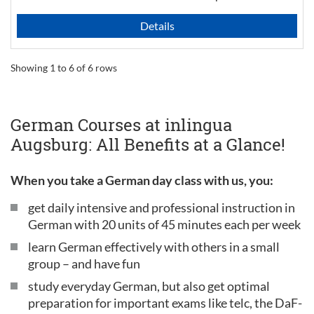
Details
Showing 1 to 6 of 6 rows
German Courses at inlingua
Augsburg: All Benefits at a Glance!
When you take a German day class with us, you:
get daily intensive and professional instruction in
German with 20 units of 45 minutes each per week
learn German effectively with others in a small
group – and have fun
study everyday German, but also get optimal
preparation for important exams like telc, the DaF-