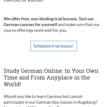
them out for yourself!
We offer free, non-binding trial lessons. Test our
German courses for yourself
and make sure that our
course offerings work well for you.
Schedule trial lesson!
Study German Online: In Your Own
Time and From Anyplace in the
World!
Would you like to learn German but cannot
participate in our German day classes in Augsburg?