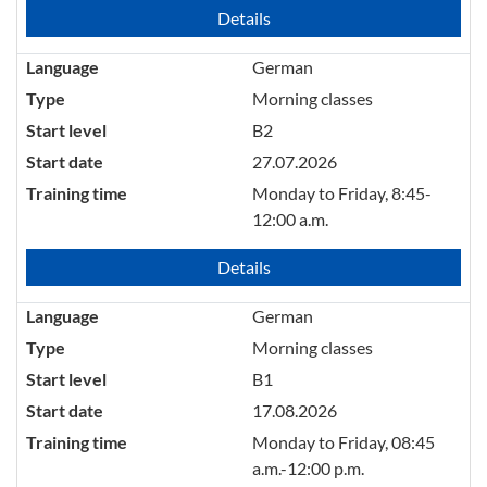
Details
Language
German
Type
Morning classes
Start level
B2
Start date
27.07.2026
Training time
Monday to Friday, 8:45-
12:00 a.m.
Details
Language
German
Type
Morning classes
Start level
B1
Start date
17.08.2026
Training time
Monday to Friday, 08:45
a.m.-12:00 p.m.