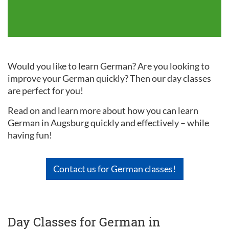
Would you like to learn German? Are you looking to
improve your German quickly? Then our day classes
are perfect for you!
Read on and learn more about how you can learn
German in Augsburg quickly and effectively – while
having fun!
Contact us for German classes!
Day Classes for German in