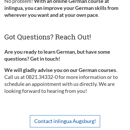
No problem!
With an online German course at
inlingua, you can improve your German skills from
wherever you want and at your own pace
.
Got Questions? Reach Out!
Are you ready to learn German, but have some
questions? Get in touch!
We will gladly advise you on our German courses
.
Call us at 0821.34332-0 for more information or to
schedule an appointment with us directly. We are
looking forward to hearing from you!
Contact inlingua Augsburg!