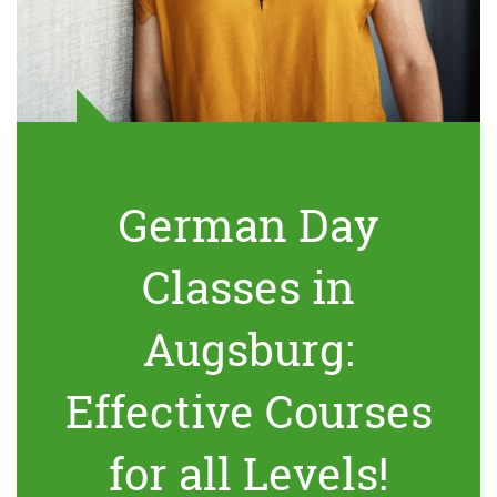
German Day
Classes in
Augsburg:
Effective Courses
for all Levels!