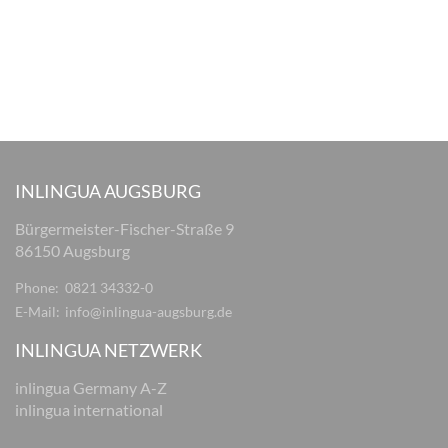
INLINGUA AUGSBURG
Bürgermeister-Fischer-Straße 9
86150 Augsburg
Phone:
0821 34332-0
E-Mail:
info@inlingua-augsburg.de
INLINGUA NETZWERK
inlingua Germany A-Z
inlingua international