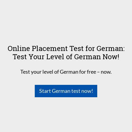
Online Placement Test for German:
Test Your Level of German Now!
Test your level of German for free – now.
Start German test now!