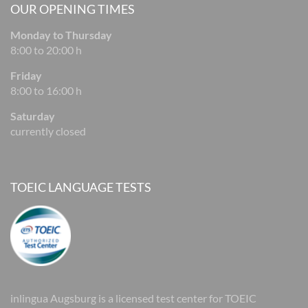
OUR OPENING TIMES
Monday to Thursday
8:00 to 20:00 h
Friday
8:00 to 16:00 h
Saturday
currently closed
TOEIC LANGUAGE TESTS
inlingua Augsburg is a licensed test center for TOEIC