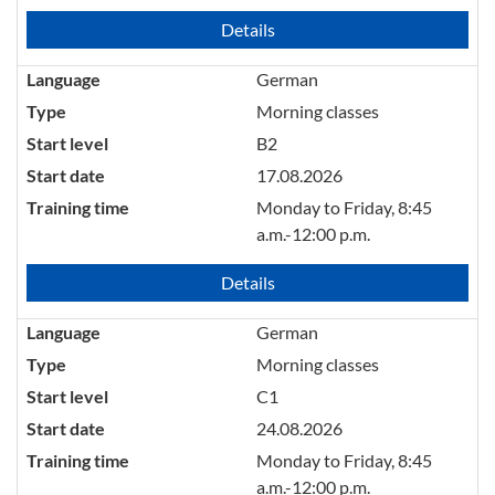
Details
Language
German
Type
Morning classes
Start level
B2
Start date
17.08.2026
Training time
Monday to Friday, 8:45
a.m.-12:00 p.m.
Details
Language
German
Type
Morning classes
Start level
C1
Start date
24.08.2026
Training time
Monday to Friday, 8:45
a.m.-12:00 p.m.