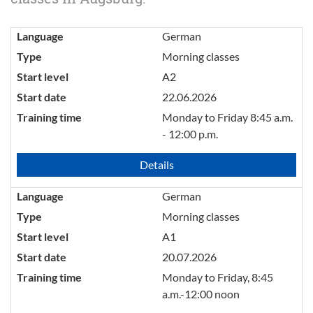
Language
German
Type
Morning classes
Start level
A2
Start date
22.06.2026
Training time
Monday to Friday 8:45 a.m.
- 12:00 p.m.
Details
Language
German
Type
Morning classes
Start level
A1
Start date
20.07.2026
Training time
Monday to Friday, 8:45
a.m.-12:00 noon