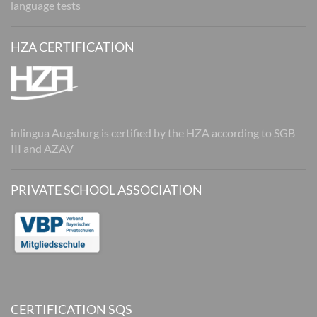
language tests
HZA CERTIFICATION
inlingua Augsburg is certified by the HZA according to SGB
III and AZAV
PRIVATE SCHOOL ASSOCIATION
CERTIFICATION SQS