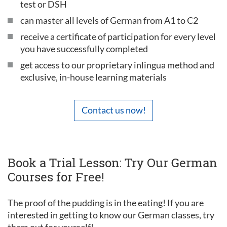
test or DSH
can master all levels of German from A1 to C2
receive a certificate of participation for every level
you have successfully completed
get access to our proprietary inlingua method and
exclusive, in-house learning materials
Contact us now!
Book a Trial Lesson: Try Our German
Courses for Free!
The proof of the pudding is in the eating! If you are
interested in getting to know our German classes, try