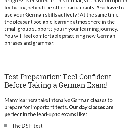
progress is ensured. In this format, you have no option
for hiding behind the other participants.
You have to
use your German skills actively!
At the same time,
the pleasant sociable learning atmosphere in the
small group supports you in your learning journey.
You will feel comfortable practising new German
phrases and grammar.
Test Preparation: Feel Confident
Before Taking a German Exam!
Many learners take intensive German classes to
prepare for important tests.
Our day classes are
perfect in the lead-up to exams like
:
The DSH test