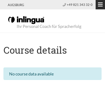
+49 821 343 32-0
AUGSBURG
Ihr Personal Coach für Spracherfolg
Course details
No course data available