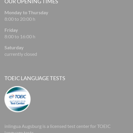
OUR OPENING TIMES
Monday to Thursday
8:00 to 20:00 h
Friday
8:00 to 16:00 h
Saturday
currently closed
TOEIC LANGUAGE TESTS
inlingua Augsburg is a licensed test center for TOEIC
language tests