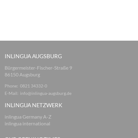
INLINGUA AUGSBURG
Bürgermeister-Fischer-Straße 9
86150 Augsburg
Phone:
0821 34332-0
E-Mail:
info@inlingua-augsburg.de
INLINGUA NETZWERK
inlingua Germany A-Z
inlingua international