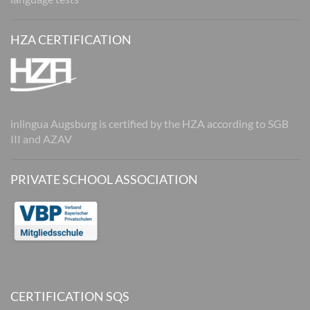
HZA CERTIFICATION
inlingua Augsburg is certified by the HZA according to SGB
III and AZAV
PRIVATE SCHOOL ASSOCIATION
CERTIFICATION SQS