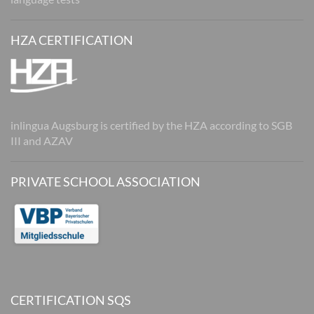
HZA CERTIFICATION
inlingua Augsburg is certified by the HZA according to SGB
III and AZAV
PRIVATE SCHOOL ASSOCIATION
CERTIFICATION SQS