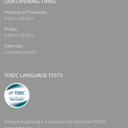
OUR OPENING TIMES
Monday to Thursday
8:00 to 20:00 h
Friday
8:00 to 16:00 h
Saturday
currently closed
TOEIC LANGUAGE TESTS
inlingua Augsburg is a licensed test center for TOEIC
language tests