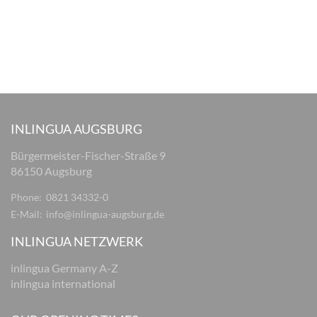
INLINGUA AUGSBURG
Bürgermeister-Fischer-Straße 9
86150 Augsburg
Phone:
0821 34332-0
E-Mail:
info@inlingua-augsburg.de
INLINGUA NETZWERK
inlingua Germany A-Z
inlingua international