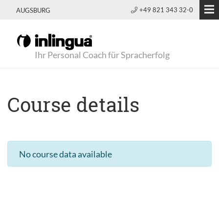
+49 821 343 32-0
AUGSBURG
Ihr Personal Coach für Spracherfolg
Course details
No course data available